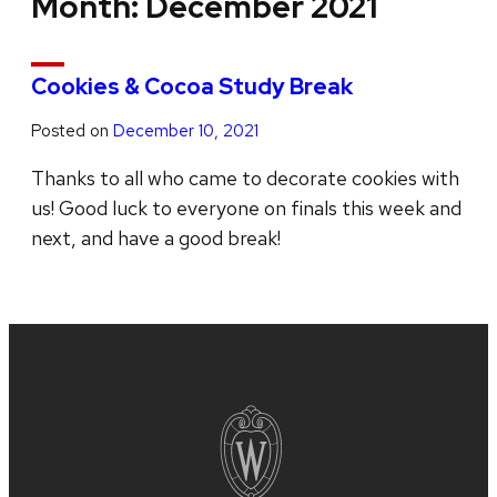
Month:
December 2021
Cookies & Cocoa Study Break
Posted on
December 10, 2021
Thanks to all who came to decorate cookies with
us! Good luck to everyone on finals this week and
next, and have a good break!
Site
footer
content