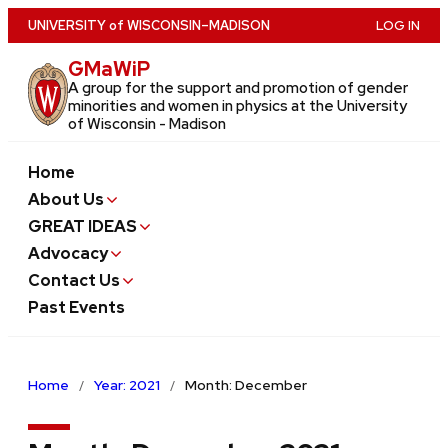
Skip
U
NIVERSITY
of
W
ISCONSIN
–MADISON
LOG IN
to
GMaWiP
main
A group for the support and promotion of gender
content
minorities and women in physics at the University
of Wisconsin - Madison
Home
About Us
GREAT IDEAS
Advocacy
Contact Us
Past Events
Home
Year: 2021
Month: December